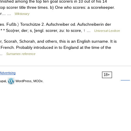
ished among the top ten goal scorers in 10 out of his 14
p scorer title three times. b) One who scores: a scorekeeper.
orer… …
Wiktionary
〈bes. Fußb.〉 Torschütze 2. Aufschreiber od. Aufschreiberin der
* * * Sco|rer, der; s, [engl. scorer, zu: to score, ↑ …
Universal-Lexikon
 Scorah, Schorah, and others, this is an English surname. It is
French. Probably introduced in to England at the time of the
m …
Surnames reference
Advertising
18+
upal,
WordPress, MODx.