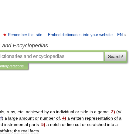
Remember this site
Embed dictionaries into your website
EN
s and Encyclopedias
Search!
Interpretations
als
,
runs
,
etc
.
achieved
by
an
individual
or
side
in
a
game
.
2
)
(
pl
.
f
)
a
large
amount
or
number
of
.
4
)
a
written
representation
of
a
nd
instrumental
parts
.
5
)
a
notch
or
line
cut
or
scratched
into
a
affairs
;
the
real
facts
.