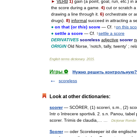
►
VERB
1
)
gain
(
a
point
,
goal
,
run
,
etc
.)
in
the
score
during
a
game
.
4
)
cut
or
scratch
a
drawing
a
line
through
it
.
6
)
orchestrate
or
a
drugs
).
8
)
informal
succeed
in
attracting
a
s
●
on
that
(
or
this
)
score
—
Cf
. ↑
on
this
sco
●
settle
a
score
—
Cf
. ↑
settle
a
score
DERIVATIVES
scoreless
adjective
scorer
n
ORIGIN
Old
Norse
, '
notch
,
tally
,
twenty
' ;
rel
English
terms
dictionary
.
2015
.
Игры ⚽
Нужно решить контрольную?
scoreless
Look at other dictionaries:
scorer
— SCÓRER, (1) scoreri, s.m., (2) score
într o întrecere sportivă. 2. s.n. Panou, tabel
scorer. Trimis de claudia,… …
Dicționar Român
Scorer
— oder Scorekeeper ist die englische 