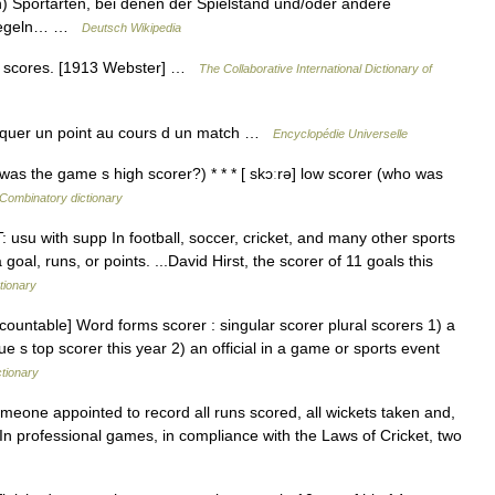
portarten, bei denen der Spielstand und/oder andere
elregeln… …
Deutsch Wikipedia
h, scores. [1913 Webster] …
The Collaborative International Dictionary of
arquer un point au cours d un match …
Encyclopédie Universelle
was the game s high scorer?) * * * [ skɔːrə] low scorer (who was
Combinatory dictionary
T: usu with supp In football, soccer, cricket, and many other sports
oal, runs, or points. ...David Hirst, the scorer of 11 goals this
tionary
[countable] Word forms scorer : singular scorer plural scorers 1) a
e s top scorer this year 2) an official in a game or sports event
ctionary
someone appointed to record all runs scored, all wickets taken and,
n professional games, in compliance with the Laws of Cricket, two