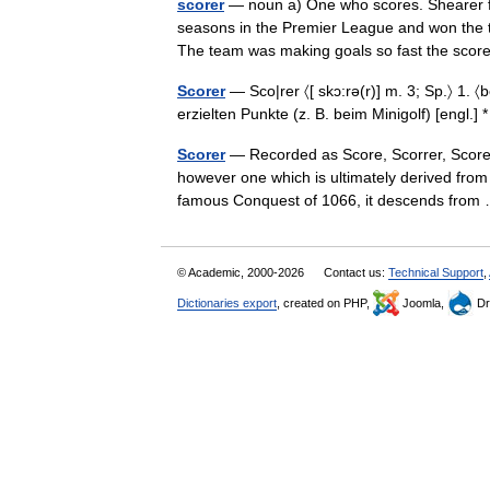
scorer
— noun a) One who scores. Shearer fin
seasons in the Premier League and won the to
The team was making goals so fast the sc
Scorer
— Sco|rer 〈[ skɔ:rə(r)] m. 3; Sp.〉 1. 
erzielten Punkte (z. B. beim Minigolf) [engl.] 
Scorer
— Recorded as Score, Scorrer, Scorer,
however one which is ultimately derived from 
famous Conquest of 1066, it descends fro
© Academic, 2000-2026
Contact us:
Technical Support
,
Dictionaries export
, created on PHP,
Joomla,
Dr