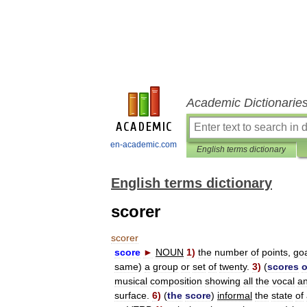
Academic Dictionarie
en-academic.com
English terms dictionary
English terms dictionary
scorer
scorer
score
►
NOUN
1
)
the
number
of
points
,
go
same
)
a
group
or
set
of
twenty
.
3
)
(
scores
o
musical
composition
showing
all
the
vocal
a
surface
.
6
)
(
the
score
)
informal
the
state
of