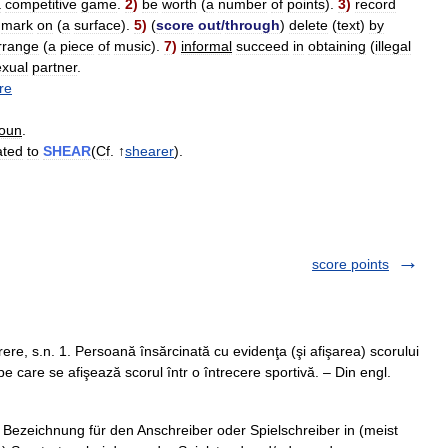
a
competitive
game
.
2
)
be
worth
(
a
number
of
points
).
3
)
record
mark
on
(
a
surface
).
5
)
(
score
out
/
through
)
delete
(
text
)
by
rrange
(
a
piece
of
music
).
7
)
informal
succeed
in
obtaining
(
illegal
exual
partner
.
re
oun
.
ated
to
SHEAR
(
Cf
. ↑
shearer
).
score points
re, s.n. 1. Persoană însărcinată cu evidenţa (şi afişarea) scorului
 pe care se afişează scorul într o întrecere sportivă. – Din engl.
Bezeichnung für den Anschreiber oder Spielschreiber in (meist