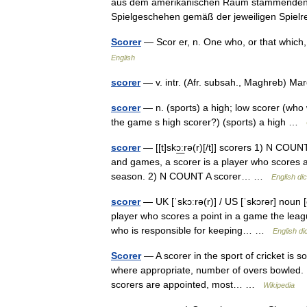
aus dem amerikanischen Raum stammenden) S
Spielgeschehen gemäß der jeweiligen Spi
Scorer
— Scor er, n. One who, or that whic
English
scorer
— v. intr. (Afr. subsah., Maghreb) M
scorer
— n. (sports) a high; low scorer (who 
the game s high scorer?) (sports) a high …
scorer
— [[t]skɔ͟ːrə(r)[/t]] scorers 1) N COUN
and games, a scorer is a player who scores a g
season. 2) N COUNT A scorer… …
English dic
scorer
— UK [ˈskɔːrə(r)] / US [ˈskɔrər] noun 
player who scores a point in a game the leagu
who is responsible for keeping… …
English di
Scorer
— A scorer in the sport of cricket is 
where appropriate, number of overs bowled. I
scorers are appointed, most… …
Wikipedia